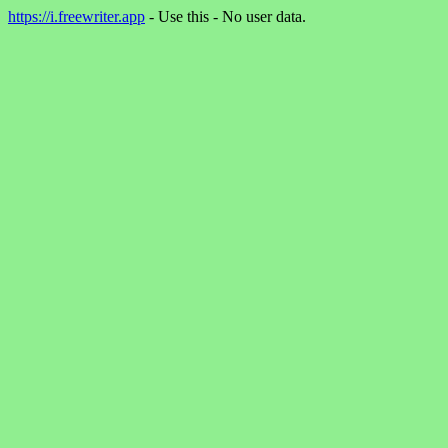
https://i.freewriter.app
- Use this - No user data.